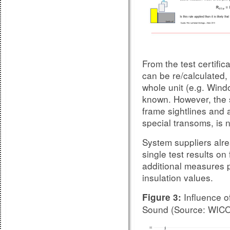
From the test certific
can be re/calculated, 
whole unit (e.g. Window
known. However, the 
frame sightlines and a
special transoms, is n
System suppliers alre
single test results on
additional measures p
insulation values.
Influence of
Figure 3:
Sound (Source: WIC