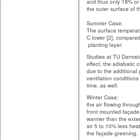
and thus only 18% or 
the outer surface of th
Summer Case:
The surface temperat
C lower [2], compared 
planting layer.
Studies at TU Darmsta
effect, the adiabatic 
due to the additional
The same procedure, t
ventilation condition
deduction values, is 
time, as well.
units measured with t
Winter Case:
increased sizes can r
the air flowing throu
significantly, than the 
front mounted façade 
In this case, the infl
warmer than the exteri
estimated by the Eur
air 5 to 10% less he
window and door produ
the façade greening.
up to 3 dB become n