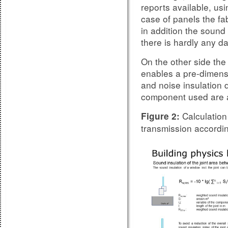
reports available, us
case of panels the fab
in addition the sound 
there is hardly any da
On the other side the
enables a pre-dimensi
and noise insulation 
component used are a
Calculation 
Figure 2:
transmission accordi