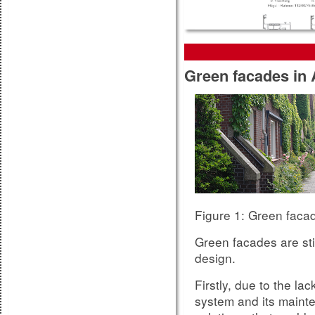
Green facades in 
The more detailed da
suppliers, the more p
measures with that p
The estimation for th
components such as p
the VFF Guideline
So
Table 12 of
Figure 5:
Figure 1: Green faca
Green facades are stil
design.
Firstly, due to the la
system and its mainte