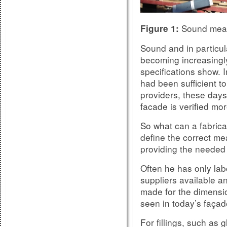
Sound meas
Figure 1:
Sound and in particula
becoming increasingly
specifications show. I
had been sufficient to
providers, these days
facade is verified m
So what can a fabrica
define the correct m
providing the neede
Often he has only la
suppliers available an
made for the dimensio
seen in today’s façad
For fillings, such as 