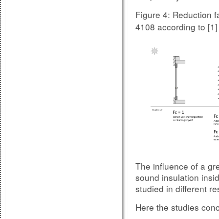
Figure 4: Reduction f
4108 according to [1]
Compariso
Figure 8.2:
unit variation 2
The influence of a gr
sound insulation insi
studied in different 
Here the studies concl