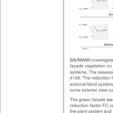
sound insulation prop
temperatures, importa
tests done in the su
carried out at room t
In the case, that all 
experience and includ
pre/dimensioning, the
a pretty close match
performance on site, 
show:
BAUMANN investigated
façade vegetation on 
Compariso
Figure 8.1:
systems. The assess
unit variation 1
4108. The reduction f
external blind systems
some exterior view con
The green facade was
reduction factor FC 
the plant system and i