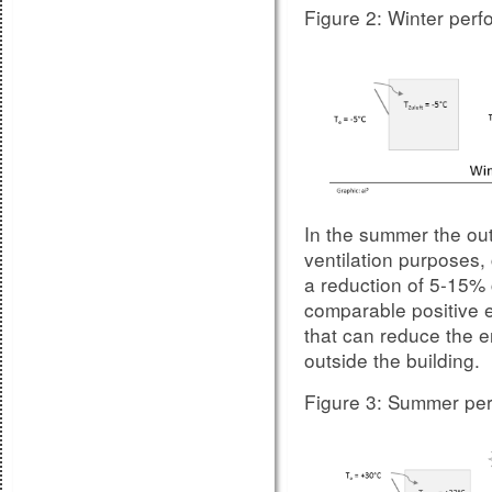
Figure 2: Winter per
Table B3 - E
Figure 7:
sizes DIN EN 14351-
In the summer the outs
ventilation purposes,
a reduction of 5-15% 
comparable positive e
that can reduce the 
Also glazing with sho
outside the building.
sound insulation, so t
supplier is always r
Figure 3: Summer per
For measurements on s
impact factor because,