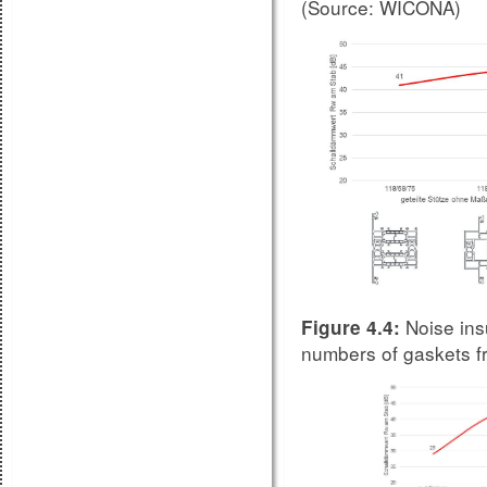
(Source: WICONA)
Noise ins
Figure 4.4:
numbers of gaskets 