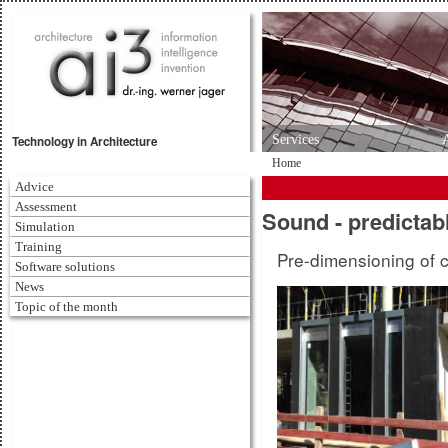
Services
Technology in Architecture
Home
Advice
Assessment
Sound - predictab
Simulation
Training
Pre-dimensioning of 
Software solutions
News
Topic of the month