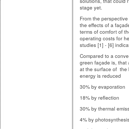
solutions, that could
The impact of joints a
stage yet.
be estimated by usin
From the perspective o
4109 - Part 35 and is 
the effects of a façad
located within the ma
terms of comfort of t
Meaning, that so far a 
operating costs for he
of the masonry level,
studies [1] - [6] indica
deduction values ​​ of
Compared to a convent
depending on the des
green façade is, that
used.
at the surface of the
DIN V 4109 p
Figure 6:
energy is reduced
and joint noise insula
30% by evaporation
18% by reflection
30% by thermal emiss
4% by photosynthesi