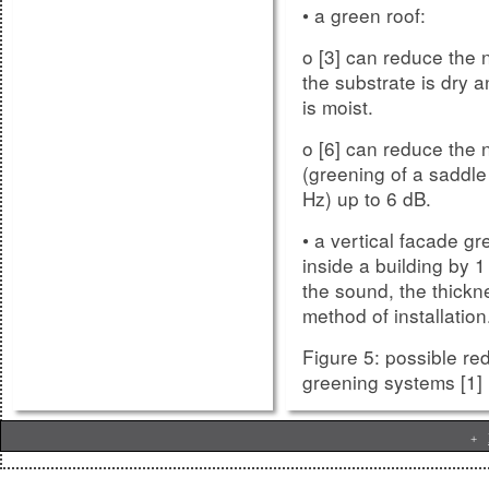
• a green roof:
o [3] can reduce the n
the substrate is dry a
Research is part of y
is moist.
support your future 
o [6] can reduce the 
competencies of an In
(greening of a saddle 
werner.jage
Contact
Hz) up to 6 dB.
simulations, analyzes
• a vertical facade gr
werner.jage
Contact
inside a building by 
organize trainings an
the sound, the thickn
the market positioni
method of installation
competence and pro
Figure 5: possible re
greening systems [1]
.
BIENNAL
+