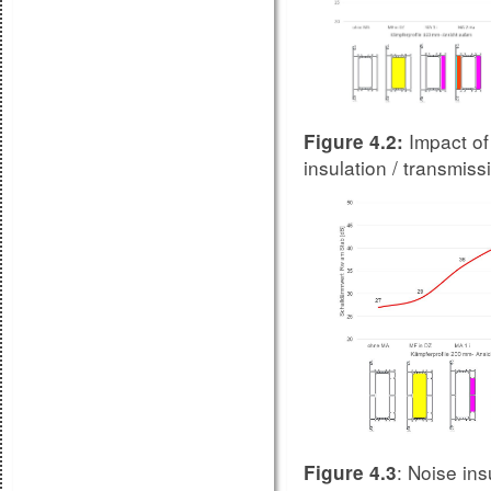
Impact of
Figure 4.2:
insulation / transmi
: Noise ins
Figure 4.3