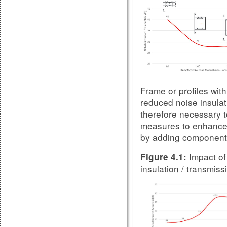
Frame or profiles with 
reduced noise insulati
therefore necessary t
measures to enhance 
by adding components 
Impact of
Figure 4.1:
insulation / transmi